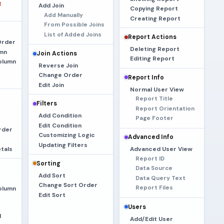
t
Add Join
Copying Report
Add Manually
Creating Report
From Possible Joins
List of Added Joins
Report Actions
Order
Deleting Report
umn
Join Actions
Editing Report
olumn
Reverse Join
Change Order
Report Info
Edit Join
Normal User View
Report Title
Filters
Report Orientation
Add Condition
Page Footer
Edit Condition
rder
Customizing Logic
Advanced Info
Updating Filters
tals
Advanced User View
Report ID
Sorting
Data Source
Add Sort
Data Query Text
Change Sort Order
Report Files
olumn
Edit Sort
Users
d
Add/Edit User