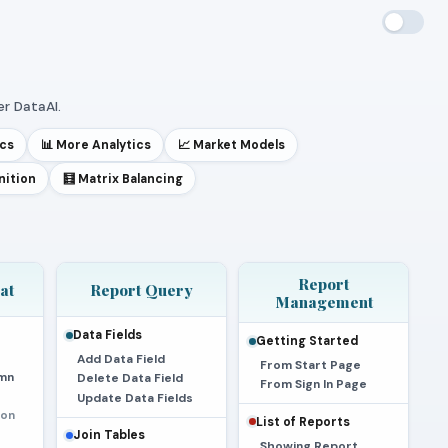
r DataAI.
ics
📊 More Analytics
📈 Market Models
nition
🧮 Matrix Balancing
Report
at
Report Query
Management
Data Fields
Getting Started
Add Data Field
From Start Page
mn
Delete Data Field
From Sign In Page
Update Data Fields
ion
List of Reports
Join Tables
Showing Report