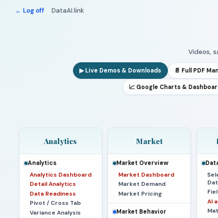
← Log off
DataAI.link
Videos, 
▶ Live Demos & Downloads
📄 Full PDF Ma
📈 Google Charts & Dashboa
Analytics
Market
Analytics
Market Overview
Data
Analytics Dashboard
Market Dashboard
Sel
Dat
Detail Analytics
Market Demand
Fie
Data Readiness
Market Pricing
AI 
Pivot / Cross Tab
Mat
Market Behavior
Variance Analysis