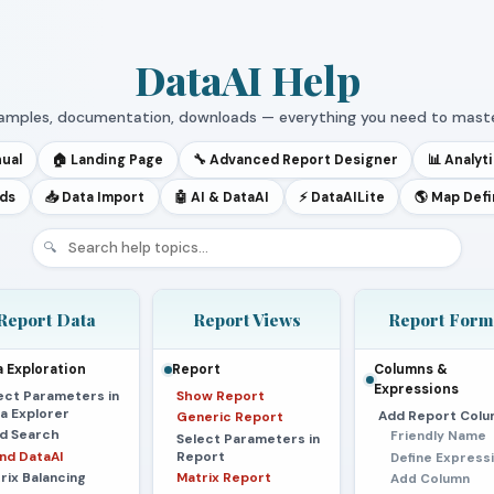
DataAI Help
samples, documentation, downloads — everything you need to maste
nual
🏠 Landing Page
🔧 Advanced Report Designer
📊 Analyt
rds
📥 Data Import
🤖 AI & DataAI
⚡ DataAILite
🌎 Map Defi
🔍
Report Data
Report Views
Report Form
 Exploration
Report
Columns &
Expressions
ect Parameters in
Show Report
a Explorer
Add Report Colu
Generic Report
ld Search
Friendly Name
Select Parameters in
and DataAI
Report
Define Express
rix Balancing
Matrix Report
Add Column