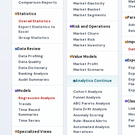
Mat
Comparison Reports
Market Elasticity
Ove
Market Basket
Statistics
Market Segments
Par
Overall Statistics
Add
Risk and Operations
Export Statistics to
Rel
Excel
Market Churn
Group Statistics
Market Risk
Imp
Market Inventory
Data Review
Dat
Data Profiling
Value Models
Exp
Data Quality
Market Profit
Exp
Data Dictionary
Market Scenario
Exp
Ranking Analysis
Exp
Audit Summaries
Analytics Continue
File
Exp
Models
Cohort Analysis
Funnel Analysis
Regression Analysis
Clas
ABC Pareto Analysis
Trends
Lin
Data Drift Analysis
Time Based
Mou
Summaries
Anomaly Scoring
Par
Time Series
Rule-Based Alerts
Sam
Automated Analysis
Narratives
Specialized Views