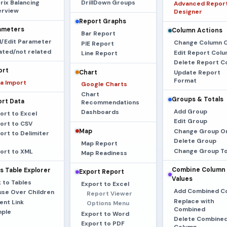
rix Balancing
DrillDown Groups
Advanced Repor
rview
Designer
Report Graphs
ameters
Column Actions
Bar Report
/Edit Parameter
Change Column 
PIE Report
ated/not related
Edit Report Col
Line Report
Delete Report C
ort
Chart
Update Report
Format
a Import
Google Charts
Chart
Groups & Totals
ort Data
Recommendations
Add Group
Dashboards
ort to Excel
Edit Group
ort to CSV
Map
Change Group O
ort to Delimiter
Delete Group
Map Report
Change Group To
ort to XML
Map Readiness
Combine Column
s Table Explorer
Export Report
Values
k to Tables
Export to Excel
Add Combined C
se Over Children
Report Viewer
Replace with
ent Link
Options Menu
Combined
ple
Export to Word
Delete Combine
Export to PDF