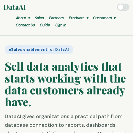
DataAI
About ▾
Sales
Partners
Products ▾
Customers ▾
Contact Us
Guide
Sign In
Sales enablement for DataAI
Sell data analytics that
starts working
with the
data customers already
have.
DataAI gives organizations a practical path from
database connection to reports, dashboards,