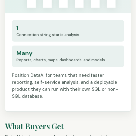
1
Connection string starts analysis.
Many
Reports, charts, maps, dashboards, and models.
Position DataAI for teams that need faster
reporting, self-service analysis, and a deployable
product they can run with their own SQL or non-
SQL database.
What Buyers Get