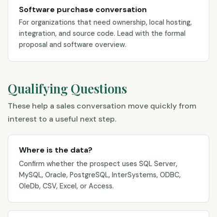
Software purchase conversation
For organizations that need ownership, local hosting,
integration, and source code. Lead with the formal
proposal and software overview.
Qualifying Questions
These help a sales conversation move quickly from
interest to a useful next step.
Where is the data?
Confirm whether the prospect uses SQL Server,
MySQL, Oracle, PostgreSQL, InterSystems, ODBC,
OleDb, CSV, Excel, or Access.