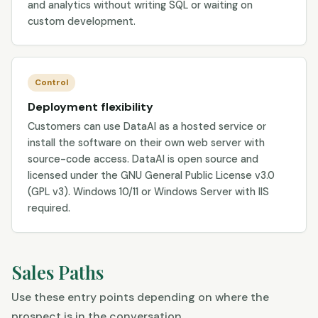
and analytics without writing SQL or waiting on
custom development.
Control
Deployment flexibility
Customers can use DataAI as a hosted service or
install the software on their own web server with
source-code access. DataAI is open source and
licensed under the GNU General Public License v3.0
(GPL v3). Windows 10/11 or Windows Server with IIS
required.
Sales Paths
Use these entry points depending on where the
prospect is in the conversation.