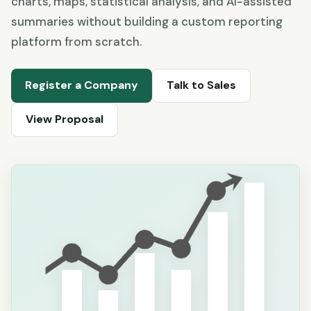
charts, maps, statistical analysis, and AI-assisted
summaries without building a custom reporting
platform from scratch.
Register a Company
Talk to Sales
View Proposal