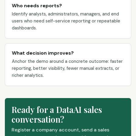
Who needs reports?
Identify analysts, administrators, managers, and end
users who need self-service reporting or repeatable
dashboards.
What decision improves?
Anchor the demo around a concrete outcome: faster
reporting, better visibility, fewer manual extracts, or
richer analytics.
Ready for a DataAI sales
conversation?
Register a company account, send a sales