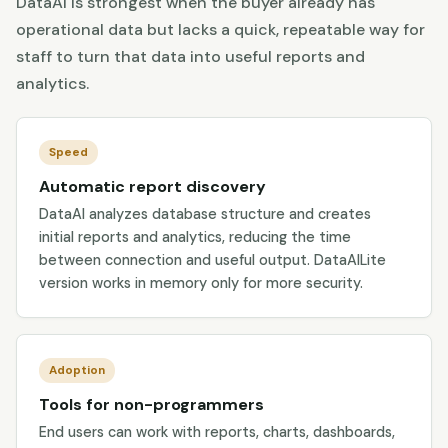
DataAI is strongest when the buyer already has
operational data but lacks a quick, repeatable way for
staff to turn that data into useful reports and
analytics.
Speed
Automatic report discovery
DataAI analyzes database structure and creates
initial reports and analytics, reducing the time
between connection and useful output. DataAILite
version works in memory only for more security.
Adoption
Tools for non-programmers
End users can work with reports, charts, dashboards,