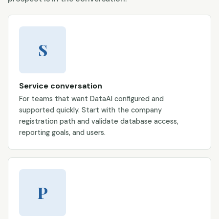
S
Service conversation
For teams that want DataAI configured and
supported quickly. Start with the company
registration path and validate database access,
reporting goals, and users.
P