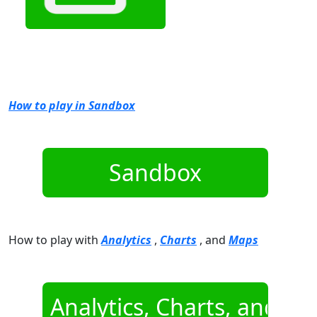
How to play in Sandbox
How to play with
Analytics
,
Charts
, and
Maps