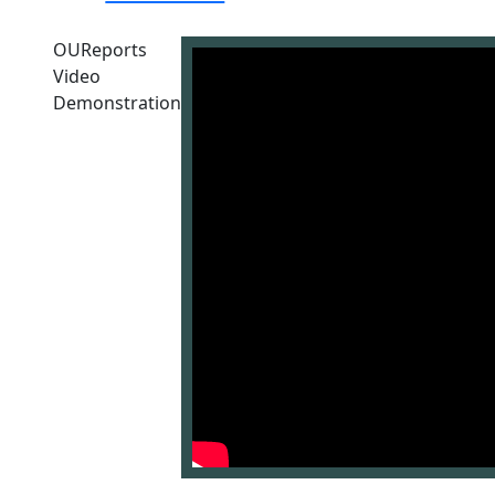
OUReports
Video
Demonstration