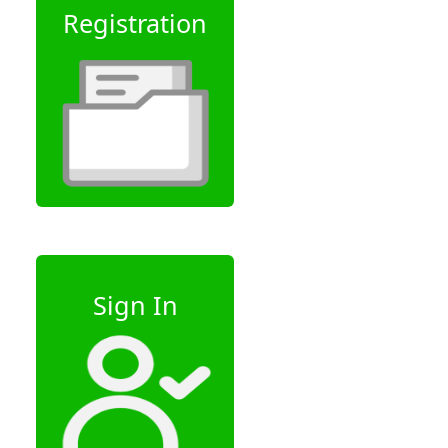
Registration
Sign In