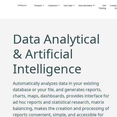
Products
Customers
Use Cases
Docs and Videos
Self
Contact
OUReports
Training
Us
Data Analytical
& Artificial
Intelligence
Automatically analyzes data in your existing
database or your file, and generates reports,
charts, maps, dashboards, provides interface for
ad hoc reports and statistical research, matrix
balancing, makes the creation and processing of
reports convenient, simple, and accessible for