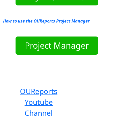
How to use the OUReports Project Manager
OUReports
Youtube
Channel