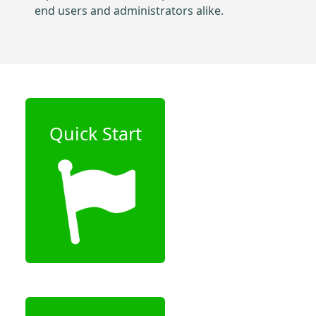
end users and administrators alike.
Quick Start