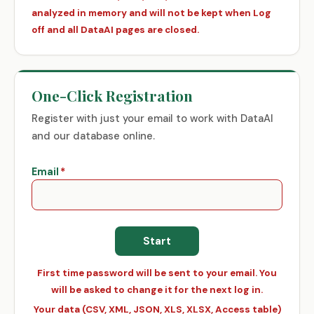
analyzed in memory and will not be kept when Log
off and all DataAI pages are closed.
One-Click Registration
Register with just your email to work with DataAI
and our database online.
Email
*
First time password will be sent to your email. You
will be asked to change it for the next log in.
Your data (CSV, XML, JSON, XLS, XLSX, Access table)