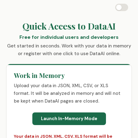
Quick Access to DataAI
Free for individual users and developers
Get started in seconds. Work with your data in memory
or register with one click to use DataAI online.
Work in Memory
Upload your data in JSON, XML, CSV, or XLS
format. It will be analyzed in memory and will not
be kept when DataAI pages are closed.
Launch In-Memory Mode
Your data in JSON, XML, CSV, XLS format will be