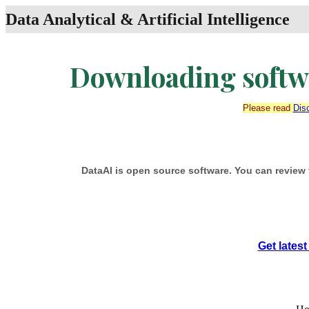
Data Analytical & Artificial Intelligence
Downloading softwa
Please read
Dis
DataAI is open source software. You can review 
Get lates