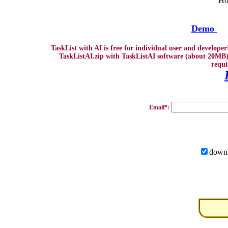
Ho
Demo
TaskList with AI is free for individual user and develope
TaskListAI.zip with TaskListAI software (about 20MB)
requi
Email*:
downl