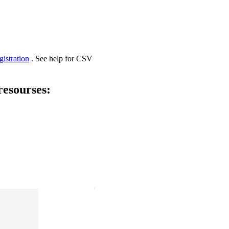
gistration
. See help for CSV
resourses: