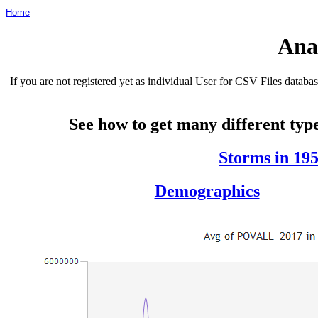
Home
Ana
If you are not registered yet as individual User for CSV Files data
See how to get many different type
Storms in 19
Demographics