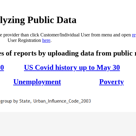
lyzing Public Data
base provider than click Customer/Individual User from menu and open
re
User Registration
here
.
s of reports by uploading data from public 
50
US Covid history up to May 30
Unemployment
Poverty