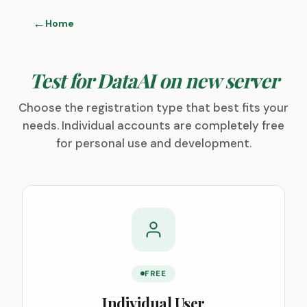
Home
Test for DataAI on new server
Choose the registration type that best fits your
needs. Individual accounts are completely free
for personal use and development.
FREE
Individual User