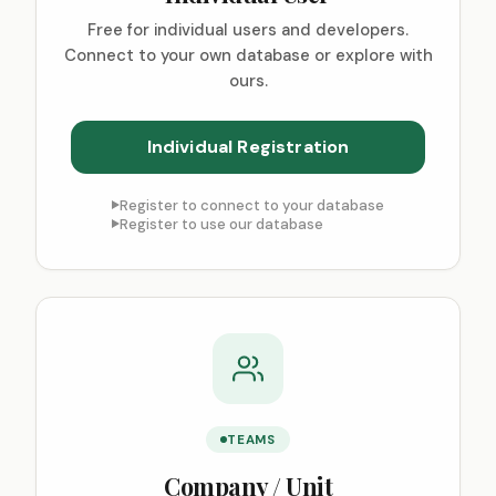
Free for individual users and developers.
Connect to your own database or explore with
ours.
Register to connect to your database
Register to use our database
TEAMS
Company / Unit