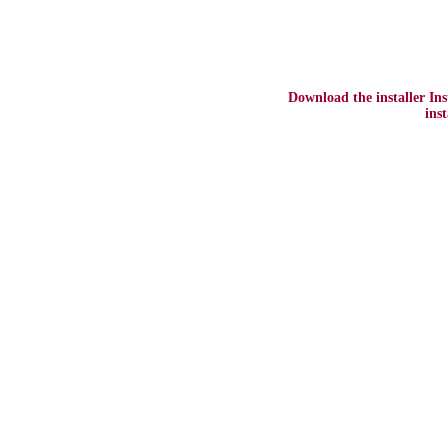
Download the installer In
ins