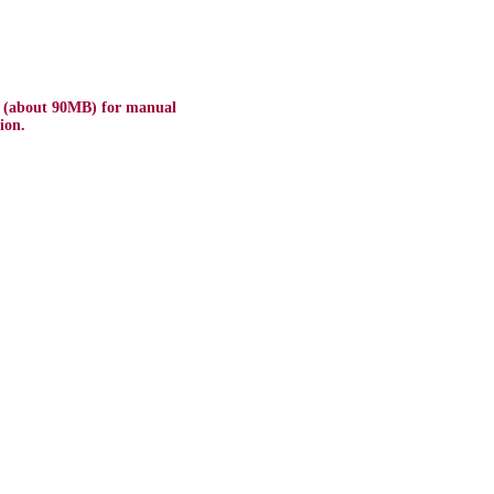
e (about 90MB) for manual
ion.