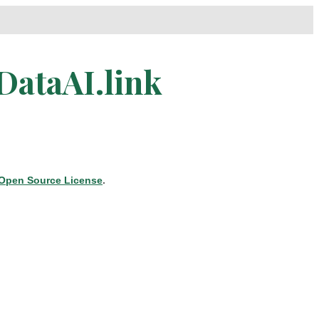
DataAI.link
Open Source License
.