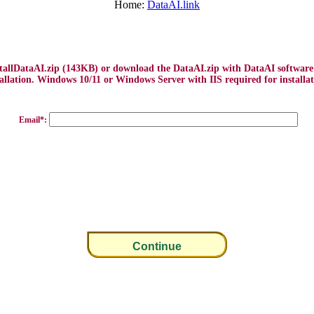
Home:
DataAI.link
stallDataAI.zip (143KB) or download the DataAI.zip with DataAI softwar
tallation. Windows 10/11 or Windows Server with IIS required for installat
Email*: