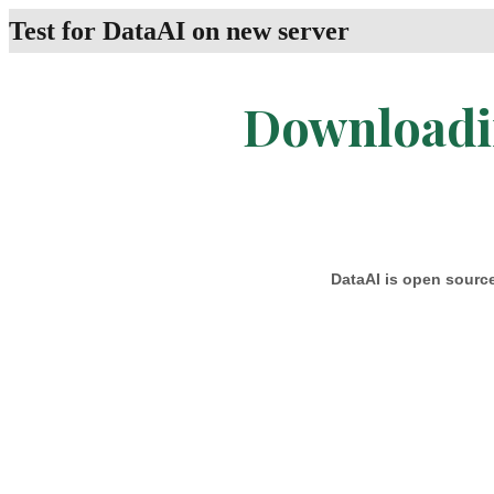
Test for DataAI on new server
Downloadin
DataAI is open source