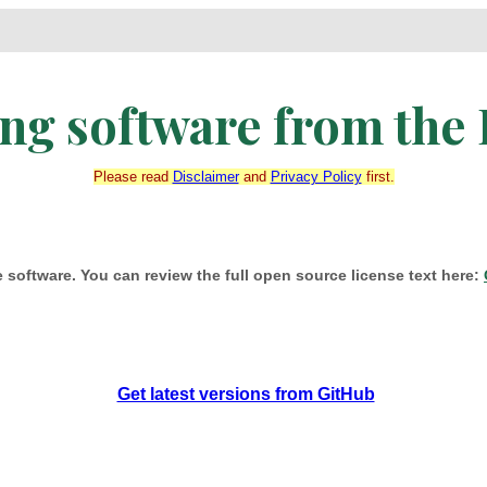
g software from the 
Please read
Disclaimer
and
Privacy Policy
first.
 software. You can review the full open source license text here:
Get latest versions from GitHub