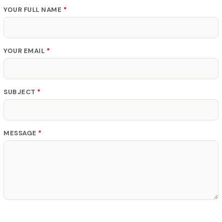
YOUR FULL NAME
*
YOUR EMAIL
*
SUBJECT
*
MESSAGE
*