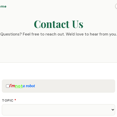
ome
Contact Us
Questions? Feel free to reach out. We'd love to hear from you.
not
I'm
a robot
TOPIC
*