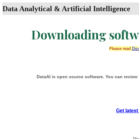
Data Analytical & Artificial Intelligence
Downloading softwa
Please read
Dis
DataAI is open source software. You can review 
Get lates