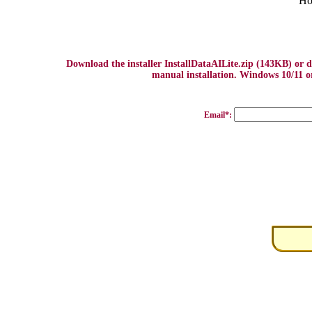
Ho
Download the installer InstallDataAILite.zip (143KB) or
manual installation. Windows 10/11 or
Email*: