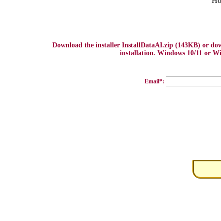
Ho
Download the installer InstallDataAI.zip (143KB) or d
installation. Windows 10/11 or Wi
Email*: