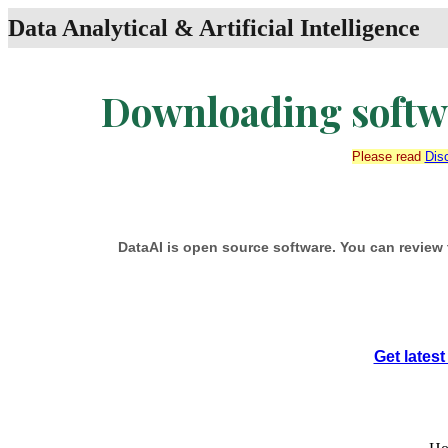
Data Analytical & Artificial Intelligence
Downloading softwa
Please read
Dis
DataAI is open source software. You can review 
Get lates