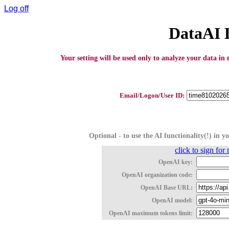
Log off
DataAI 
Your setting will be used only to analyze your data in 
Email/Logon/User ID:
Optional - to use the AI functionality(!) in 
click to sign fo
OpenAI key:
OpenAI organization code:
OpenAI Base URL:
OpenAI model:
OpenAI maximum tokens limit: